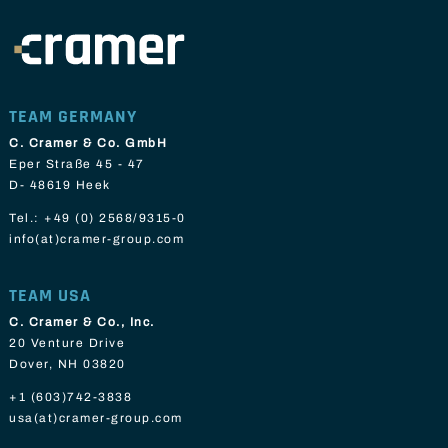
TEAM GERMANY
C. Cramer & Co. GmbH
Eper Straße 45 - 47
D- 48619 Heek
Tel.:
+49 (0) 2568/9315-0
info(at)cramer-group.com
TEAM USA
C. Cramer & Co., Inc.
20 Venture Drive
Dover, NH 03820
+1 (603)742-3838
usa(at)cramer-group.com