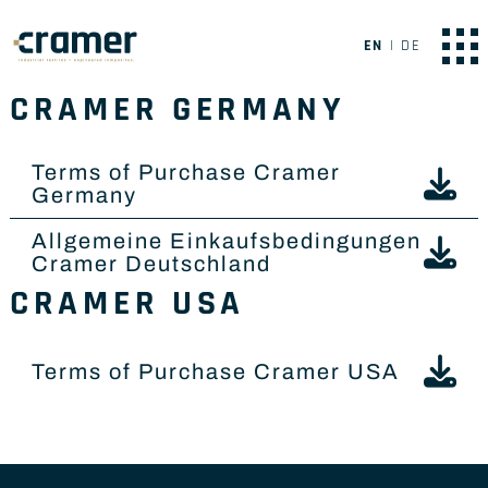
EN
DE
CRAMER GERMANY
Terms of Purchase Cramer
Germany
Allgemeine Einkaufsbedingungen
Cramer Deutschland
CRAMER USA
Terms of Purchase Cramer USA