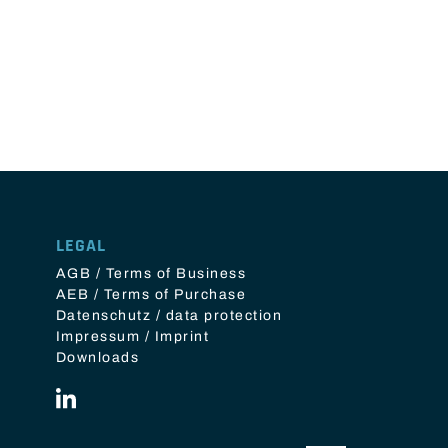
LEGAL
AGB / Terms of Business
AEB / Terms of Purchase
Datenschutz / data protection
Impressum / Imprint
Downloads