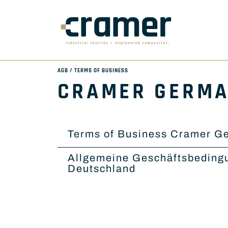
AGB / TERMS OF BUSINESS
CRAMER GERM
Terms of Business Cramer G
Allgemeine Geschäftsbeding
Deutschland