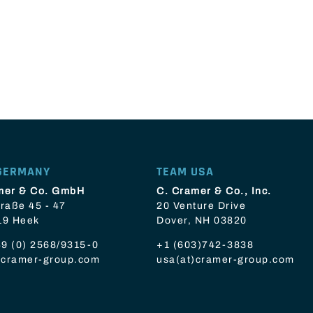
GERMANY
TEAM USA
mer & Co. GmbH
C. Cramer & Co., Inc.
raße 45 - 47
20 Venture Drive
19 Heek
Dover, NH 03820
9 (0) 2568/9315-0
+1 (603)742-3838
t)cramer-group.com
usa(at)cramer-group.com