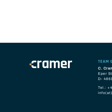
TEAM 
C. Cra
Eper St
D- 486
Tel.:
+4
info(a