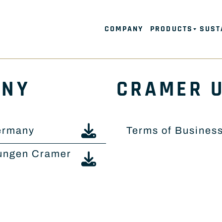
COMPANY
PRODUCTS
SUST
ANY
CRAMER 
ermany
Terms of Busines
ungen Cramer