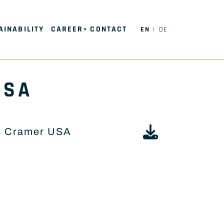
AINABILITY
CAREER
CONTACT
EN
DE
USA
s Cramer USA