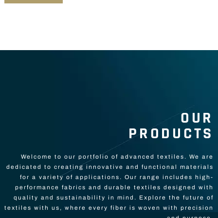
OUR
PRODUCTS
Welcome to our portfolio of advanced textiles. We are
dedicated to creating innovative and functional materials
for a variety of applications. Our range includes high-
performance fabrics and durable textiles designed with
quality and sustainability in mind. Explore the future of
textiles with us, where every fiber is woven with precision