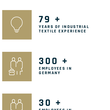
79
+
YEARS OF INDUSTRIAL
TEXTILE EXPERIENCE
300
+
EMPLOYEES IN
GERMANY
30
+