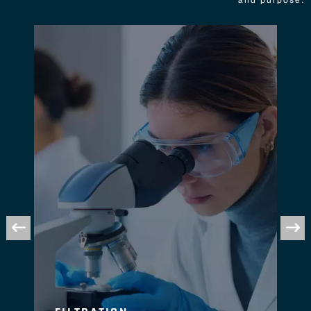
and purpose.