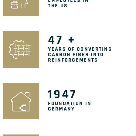
EMPLOYEES IN
THE US
47
+
YEARS OF CONVERTING
CARBON FIBER INTO
REINFORCEMENTS
1947
FOUNDATION IN
GERMANY