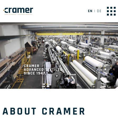
EN
DE
ABOUT CRAMER