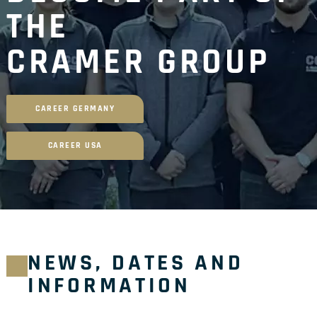
THE
CRAMER GROUP
CAREER GERMANY
CAREER USA
NEWS, DATES AND
INFORMATION