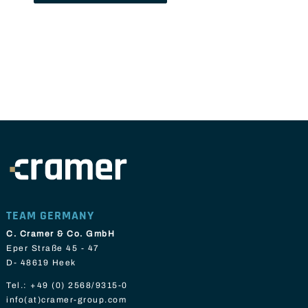
TEAM GERMANY
C. Cramer & Co. GmbH
Eper Straße 45 - 47
D- 48619 Heek
Tel.:
+49 (0) 2568/9315-0
info(at)cramer-group.com