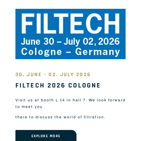
30. JUNE - 02. JULY 2026
FILTECH 2026 COLOGNE
Visit us at booth L 14 in hall 7. We look forward
to meet you
there to discuss the world of filtration.
EXPLORE MORE