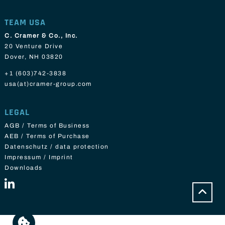
TEAM USA
C. Cramer & Co., Inc.
20 Venture Drive
Dover, NH 03820
+1 (603)742-3838
usa(at)cramer-group.com
LEGAL
AGB / Terms of Business
AEB / Terms of Purchase
Datenschutz / data protection
Impressum / Imprint
Downloads