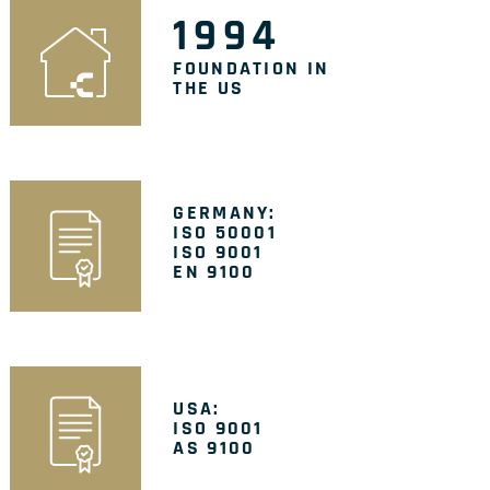
1994
FOUNDATION IN
THE US
GERMANY:
ISO 50001
ISO 9001
EN 9100
USA:
ISO 9001
AS 9100