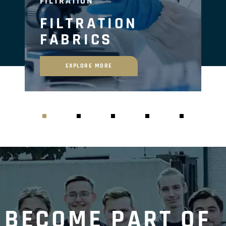
FILTRATION
FILTRATION
FABRICS
EXPLORE MORE
BECOME PART OF